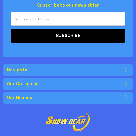
Subscribe to our newsletter
Email
Address
Navigate
Our Categories
Our Brands