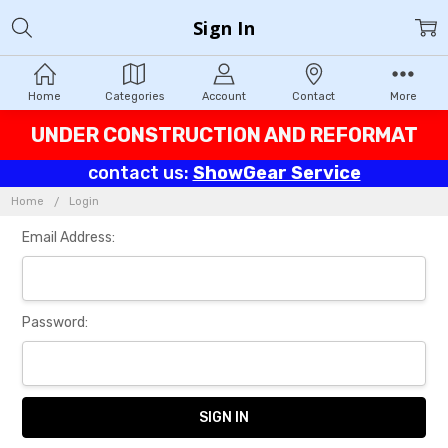
Sign In
Home
Categories
Account
Contact
More
UNDER CONSTRUCTION AND REFORMAT
contact us:
ShowGear Service
Home
Login
Email Address:
Password: