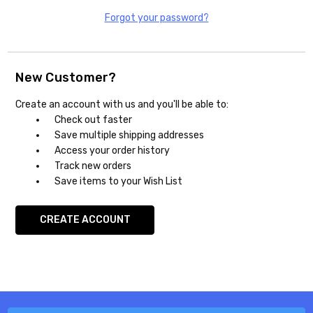
Forgot your password?
New Customer?
Create an account with us and you'll be able to:
Check out faster
Save multiple shipping addresses
Access your order history
Track new orders
Save items to your Wish List
CREATE ACCOUNT