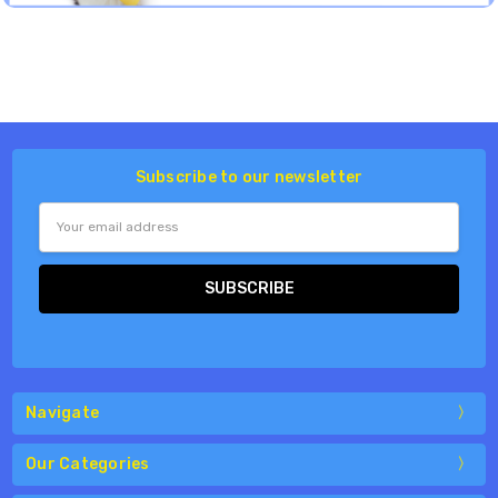
Subscribe to our newsletter
Email
Address
Navigate
Our Categories