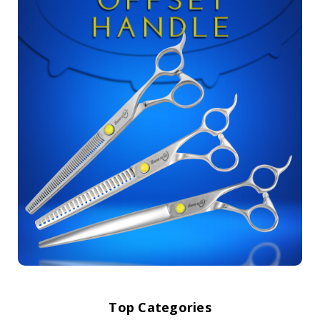
Top Categories