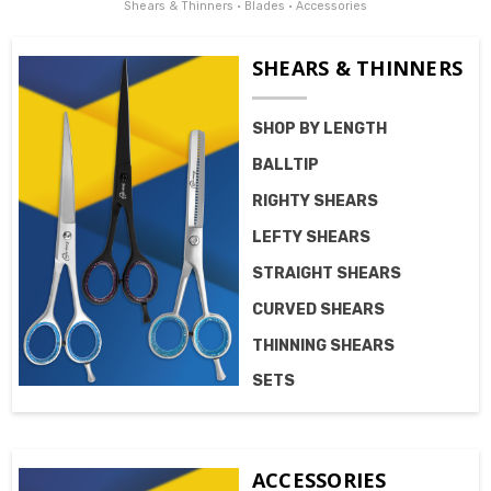
Shears & Thinners • Blades • Accessories
SHEARS & THINNERS
SHOP BY LENGTH
BALLTIP
RIGHTY SHEARS
LEFTY SHEARS
STRAIGHT SHEARS
CURVED SHEARS
THINNING SHEARS
SETS
ACCESSORIES