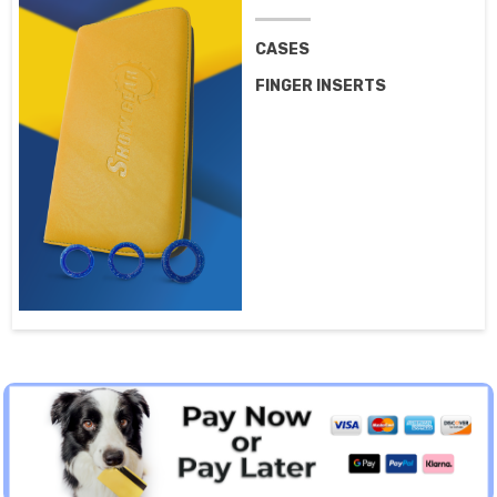
CASES
FINGER INSERTS