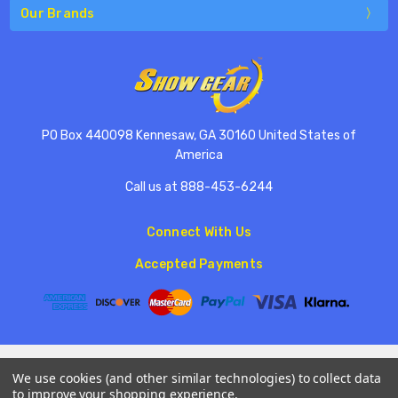
Our Brands
PO Box 440098 Kennesaw, GA 30160 United States of
America
Call us at 888-453-6244
Connect With Us
Accepted Payments
© 2026 ShowGear.
We use cookies (and other similar technologies) to collect data
to improve your shopping experience.