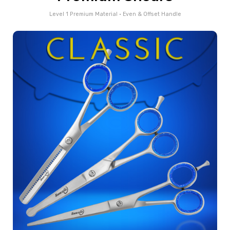
Level 1 Premium Material • Even & Offset Handle