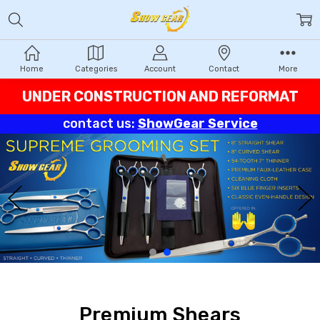
Home
Categories
Account
Contact
More
UNDER CONSTRUCTION AND REFORMAT
contact us:
ShowGear Service
Premium Shears