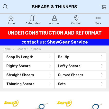
SHEARS & THINNERS
Home
Categories
Account
Contact
More
UNDER CONSTRUCTION AND REFORMAT
contact us:
ShowGear Service
Home
Shears & Thinners
Shop By Length
Balltip
Righty Shears
Lefty Shears
Straight Shears
Curved Shears
Thinning Shears
Sets