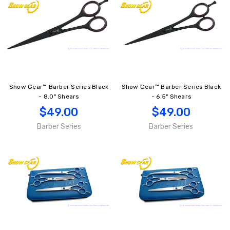
Show Gear™ Barber Series Black
Show Gear™ Barber Series Black
- 8.0" Shears
- 6.5" Shears
$49.00
$49.00
Barber Series
Barber Series