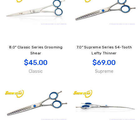
8.0" Classic Series Grooming
7.0" Supreme Series 54-Tooth
Shear
Lefty Thinner
$45.00
$69.00
Classic
Supreme