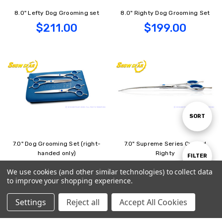
8.0" Lefty Dog Grooming set
8.0" Righty Dog Grooming Set
$211.00
$199.00
Sort
SORT
7.0" Dog Grooming Set (right-
7.0" Supreme Series Curved
By
handed only)
Righty
Show
FILTER
$199.00
$69.00
We use cookies (and other similar technologies) to collect data
to improve your shopping experience.
Supreme
Filters
Settings
Reject all
Accept All Cookies