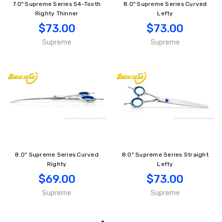
7.0" Supreme Series 54-Tooth
8.0" Supreme Series Curved
Righty Thinner
Lefty
$73.00
$73.00
Supreme
Supreme
8.0" Supreme Series Curved
8.0" Supreme Series Straight
Righty
Lefty
$69.00
$73.00
Supreme
Supreme