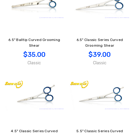
6.5" Balltip Curved Grooming
6.5" Classic Series Curved
Shear
Grooming Shear
$35.00
$39.00
Classic
Classic
4.5" Classic Series Curved
5.5" Classic Series Curved