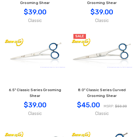
Grooming Shear
Grooming Shear
$39.00
$39.00
Classic
Classic
SALE
6.5" Classic Series Grooming
8.0" Classic Series Curved
Shear
Grooming Shear
$39.00
$45.00
MSRP:
$50.00
Classic
Classic