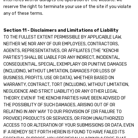
reserve the right to terminate your use of the site if you violate
any of these terms.
Section 11 - Disclaimers and Limitations of Liability
TO THE FULLEST EXTENT PERMISSIBLE BY APPLICABLE LAW,
NEITHER WE NOR ANY OF OUR EMPLOYEES, CONTRACTORS,
AGENTS, REPRESENTATIVES, OR AFFILIATES (THE “KENCHII
PARTIES”) SHALL BE LIABLE FOR ANY INDIRECT, INCIDENTAL,
CONSEQUENTIAL, SPECIAL, EXEMPLARY OR PUNITIVE DAMAGES
(INCLUDING, WITHOUT LIMITATION, DAMAGES FOR LOSS OF
BUSINESS, PROFITS, USE OR DATA), WHETHER BASED ON
WARRANTY, CONTRACT, TORT (INCLUDING, WITHOUT LIMITATION,
NEGLIGENCE AND STRICT LIABILITY) OR ANY OTHER LEGAL
THEORY, EVEN IF THE KENCHII PARTIES HAVE BEEN ADVISED OF
THE POSSIBILITY OF SUCH DAMAGES, ARISING OUT OF OR
RELATING IN ANY WAY TO OUR PROVISION OF (OR FAILURE TO
PROVIDE) PRODUCTS OR SERVICES, OR FROM UNAUTHORIZED
ACCESS TO OR ALTERATION OF YOUR SUBMISSIONS OR DATA, EVEN
IF A REMEDY SET FORTH HEREIN IS FOUND TO HAVE FAILED ITS