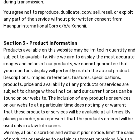
during transmission.
You agree not to reproduce, duplicate, copy, sell, resell, or exploit
any part of the service without prior written consent from
Maanpur International Corp d/b/a Kenchii.
Section 3 - Product Information
Products available on this website may be limited in quantity and
subject to availability. While we aim to display the most accurate
images and colors of our products, we cannot guarantee that
your monitor's display will perfectly match the actual product.
Descriptions, images, references, features, specifications,
products, price and availability of any products or services are
subject to change without notice, and our current prices can be
found on our website. The inclusion of any products or services
on our website at a particular time does not imply or warrant
that these products or services will be available at all times. By
placing an order, you represent that the products ordered will be
used only in a lawful manner.
We may, at our discretion and without prior notice, limit the sales
of products or services to certain customers or regions. We also