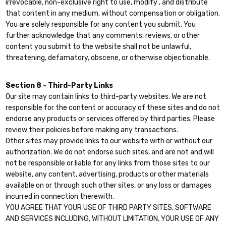
irrevocable, non-exclusive right to use, modify , and distribute
that content in any medium, without compensation or obligation.
You are solely responsible for any content you submit. You
further acknowledge that any comments, reviews, or other
content you submit to the website shall not be unlawful,
threatening, defamatory, obscene, or otherwise objectionable.
Section 8 - Third-Party Links
Our site may contain links to third-party websites. We are not
responsible for the content or accuracy of these sites and do not
endorse any products or services offered by third parties. Please
review their policies before making any transactions.
Other sites may provide links to our website with or without our
authorization. We do not endorse such sites, and are not and will
not be responsible or liable for any links from those sites to our
website, any content, advertising, products or other materials
available on or through such other sites, or any loss or damages
incurred in connection therewith.
YOU AGREE THAT YOUR USE OF THIRD PARTY SITES, SOFTWARE
AND SERVICES INCLUDING, WITHOUT LIMITATION, YOUR USE OF ANY