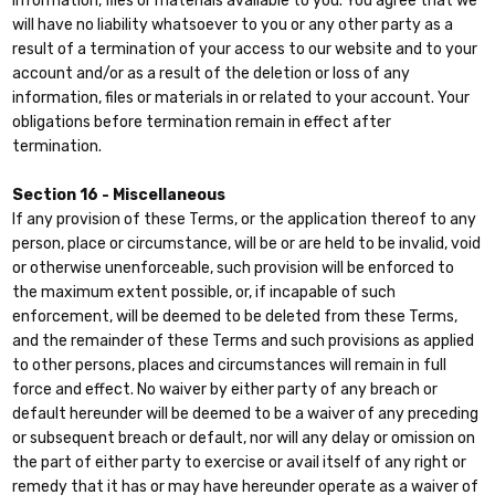
information, files or materials available to you. You agree that we
will have no liability whatsoever to you or any other party as a
result of a termination of your access to our website and to your
account and/or as a result of the deletion or loss of any
information, files or materials in or related to your account. Your
obligations before termination remain in effect after
termination.
Section 16 - Miscellaneous
If any provision of these Terms, or the application thereof to any
person, place or circumstance, will be or are held to be invalid, void
or otherwise unenforceable, such provision will be enforced to
the maximum extent possible, or, if incapable of such
enforcement, will be deemed to be deleted from these Terms,
and the remainder of these Terms and such provisions as applied
to other persons, places and circumstances will remain in full
force and effect. No waiver by either party of any breach or
default hereunder will be deemed to be a waiver of any preceding
or subsequent breach or default, nor will any delay or omission on
the part of either party to exercise or avail itself of any right or
remedy that it has or may have hereunder operate as a waiver of