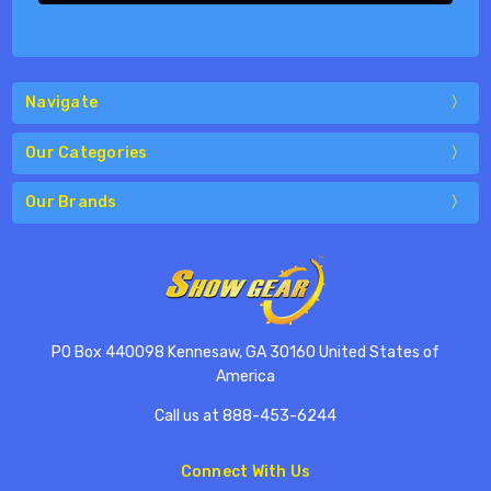
Navigate
Our Categories
Our Brands
PO Box 440098 Kennesaw, GA 30160 United States of
America
Call us at 888-453-6244
Connect With Us