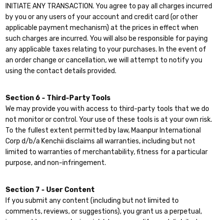
INITIATE ANY TRANSACTION. You agree to pay all charges incurred
by you or any users of your account and credit card (or other
applicable payment mechanism) at the prices in effect when
such charges are incurred. You will also be responsible for paying
any applicable taxes relating to your purchases. In the event of
an order change or cancellation, we will attempt to notify you
using the contact details provided.
Section 6 - Third-Party Tools
We may provide you with access to third-party tools that we do
not monitor or control. Your use of these tools is at your own risk.
To the fullest extent permitted by law, Maanpur International
Corp d/b/a Kenchii disclaims all warranties, including but not
limited to warranties of merchantability, fitness for a particular
purpose, and non-infringement.
Section 7 - User Content
If you submit any content (including but not limited to
comments, reviews, or suggestions), you grant us a perpetual,