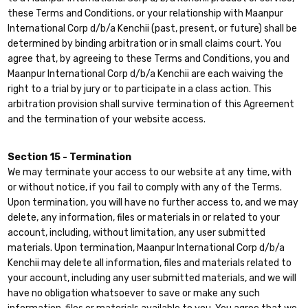
these Terms and Conditions, or your relationship with Maanpur
International Corp d/b/a Kenchii (past, present, or future) shall be
determined by binding arbitration or in small claims court. You
agree that, by agreeing to these Terms and Conditions, you and
Maanpur International Corp d/b/a Kenchii are each waiving the
right to a trial by jury or to participate in a class action. This
arbitration provision shall survive termination of this Agreement
and the termination of your website access.
Section 15 - Termination
We may terminate your access to our website at any time, with
or without notice, if you fail to comply with any of the Terms.
Upon termination, you will have no further access to, and we may
delete, any information, files or materials in or related to your
account, including, without limitation, any user submitted
materials. Upon termination, Maanpur International Corp d/b/a
Kenchii may delete all information, files and materials related to
your account, including any user submitted materials, and we will
have no obligation whatsoever to save or make any such