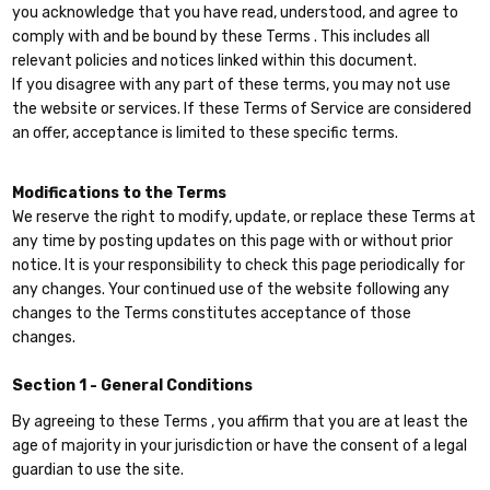
you acknowledge that you have read, understood, and agree to
comply with and be bound by these Terms . This includes all
relevant policies and notices linked within this document.
If you disagree with any part of these terms, you may not use
the website or services. If these Terms of Service are considered
an offer, acceptance is limited to these specific terms.
Modifications to the Terms
We reserve the right to modify, update, or replace these Terms at
any time by posting updates on this page with or without prior
notice. It is your responsibility to check this page periodically for
any changes. Your continued use of the website following any
changes to the Terms constitutes acceptance of those
changes.
Section 1 - General Conditions
By agreeing to these Terms , you affirm that you are at least the
age of majority in your jurisdiction or have the consent of a legal
guardian to use the site.