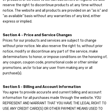
reserve the right to discontinue products at any time without
notice. The website and all products are provided on an "as is" and
"as available" basis without any warranties of any kind, either
express or implied.
Section 4 - Price and Service Changes
Prices for our products and services are subject to change
without prior notice. We also reserve the right to, without prior
notice, modify or discontinue any part of the service, make
determinations to honor, or impose conditions on the honoring of,
any coupon, coupon code, promotional code or other similar
promotions; an/or to bar any user from making any or all
purchase(s).
Section 5 - Billing and Account Information
You agree to provide accurate and current billing and account
information for all purchases made through the website. YOU
REPRESENT AND WARRANT THAT YOU HAVE THE LEGAL RIGHT TO
USE ANY CREDIT CARD(S) OR OTHER PAYMENT MEANS USED TO