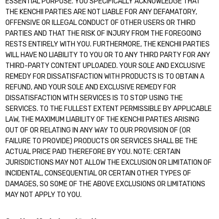
ESSENTIAL PURPOSE. YOU SPECIFICALLY ACKNOWLEDGE THAT
THE KENCHII PARTIES ARE NOT LIABLE FOR ANY DEFAMATORY,
OFFENSIVE OR ILLEGAL CONDUCT OF OTHER USERS OR THIRD
PARTIES AND THAT THE RISK OF INJURY FROM THE FOREGOING
RESTS ENTIRELY WITH YOU. FURTHERMORE, THE KENCHII PARTIES
WILL HAVE NO LIABILITY TO YOU OR TO ANY THIRD PARTY FOR ANY
THIRD-PARTY CONTENT UPLOADED. YOUR SOLE AND EXCLUSIVE
REMEDY FOR DISSATISFACTION WITH PRODUCTS IS TO OBTAIN A
REFUND, AND YOUR SOLE AND EXCLUSIVE REMEDY FOR
DISSATISFACTION WITH SERVICES IS TO STOP USING THE
SERVICES. TO THE FULLEST EXTENT PERMISSIBLE BY APPLICABLE
LAW, THE MAXIMUM LIABILITY OF THE KENCHII PARTIES ARISING
OUT OF OR RELATING IN ANY WAY TO OUR PROVISION OF (OR
FAILURE TO PROVIDE) PRODUCTS OR SERVICES SHALL BE THE
ACTUAL PRICE PAID THEREFORE BY YOU. NOTE: CERTAIN
JURISDICTIONS MAY NOT ALLOW THE EXCLUSION OR LIMITATION OF
INCIDENTAL, CONSEQUENTIAL OR CERTAIN OTHER TYPES OF
DAMAGES, SO SOME OF THE ABOVE EXCLUSIONS OR LIMITATIONS
MAY NOT APPLY TO YOU.