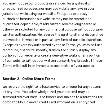
You may not use our products or services for any illegal or
unauthorized purposes, nor may you violate any laws in your
jurisdiction while using our website. Except as expressly
authorized hereunder, our website may not be reproduced,
duplicated, copied, sold, resold, visited, reverse-engineered or
otherwise exploited for any commercial purpose without our prior
written authorization. We reserve the right to alter or discontinue
our website, in whole or in part, at any time at our sole discretion.
Except as expressly authorized by these Terms, you may not use,
reproduce, distribute, modify, transmit or publicly display any
portion of our website or create derivative works of any portion
of our website without our written consent. Any breach of these
Terms will result in an immediate suspension of your access.
Section 2 - Online Store Terms
We reserve the right to refuse service to anyone for any reason,
at any time. You acknowledge that your content may be
transmitted over various networks and subject to alterations for
compatibility. However, credit card information is encrypted