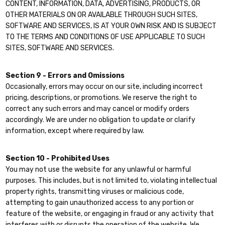
CONTENT, INFORMATION, DATA, ADVERTISING, PRODUCTS, OR
OTHER MATERIALS ON OR AVAILABLE THROUGH SUCH SITES,
SOFTWARE AND SERVICES, IS AT YOUR OWN RISK AND IS SUBJECT
TO THE TERMS AND CONDITIONS OF USE APPLICABLE TO SUCH
SITES, SOFTWARE AND SERVICES.
Section 9 - Errors and Omissions
Occasionally, errors may occur on our site, including incorrect
pricing, descriptions, or promotions. We reserve the right to
correct any such errors and may cancel or modify orders
accordingly. We are under no obligation to update or clarify
information, except where required by law.
Section 10 - Prohibited Uses
You may not use the website for any unlawful or harmful
purposes. This includes, but is not limited to, violating intellectual
property rights, transmitting viruses or malicious code,
attempting to gain unauthorized access to any portion or
feature of the website, or engaging in fraud or any activity that
interferes with or disrupts the operation of the website. We