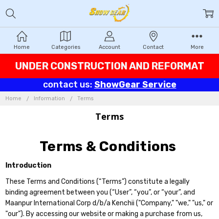
Home
Categories
Account
Contact
More
UNDER CONSTRUCTION AND REFORMAT
contact us:
ShowGear Service
Home
Information
Terms
Terms
Terms & Conditions
Introduction
These Terms and Conditions (“Terms”) constitute a legally
binding agreement between you (“User”, “you”, or “your”, and
Maanpur International Corp d/b/a Kenchii ("Company," "we," "us," or
"our"). By accessing our website or making a purchase from us,