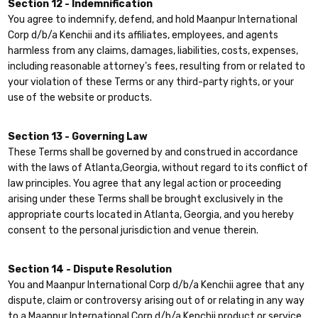
Section 12 - Indemnification
You agree to indemnify, defend, and hold Maanpur International
Corp d/b/a Kenchii and its affiliates, employees, and agents
harmless from any claims, damages, liabilities, costs, expenses,
including reasonable attorney’s fees, resulting from or related to
your violation of these Terms or any third-party rights, or your
use of the website or products.
Section 13 - Governing Law
These Terms shall be governed by and construed in accordance
with the laws of Atlanta,Georgia, without regard to its conflict of
law principles. You agree that any legal action or proceeding
arising under these Terms shall be brought exclusively in the
appropriate courts located in Atlanta, Georgia, and you hereby
consent to the personal jurisdiction and venue therein.
Section 14 - Dispute Resolution
You and Maanpur International Corp d/b/a Kenchii agree that any
dispute, claim or controversy arising out of or relating in any way
to a Maanpur International Corp d/b/a Kenchii product or service,