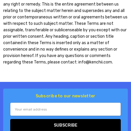
any right or remedy. This is the entire agreement between us
relating to the subject matter herein and supersedes any and all
prior or contemporaneous written or oral agreements between us
with respect to such subject matter. These Terms are not
assignable, transferable or sublicenseable by you except with our
prior written consent. Any heading, caption or section title
contained in these Terms is inserted only as a matter of
convenience and in no way defines or explains any section or
provision hereof. If you have any questions or comments
regarding these Terms, please contact: info@kenchii.com.
Subscribe to our newsletter
Email
Address