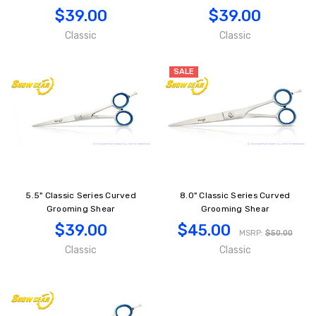
$39.00
$39.00
Classic
Classic
SALE
5.5" Classic Series Curved
8.0" Classic Series Curved
Grooming Shear
Grooming Shear
$39.00
$45.00
MSRP:
$50.00
Classic
Classic