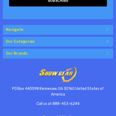
Navigate
Our Categories
Our Brands
PO Box 440098 Kennesaw, GA 30160 United States of
America
Call us at 888-453-6244