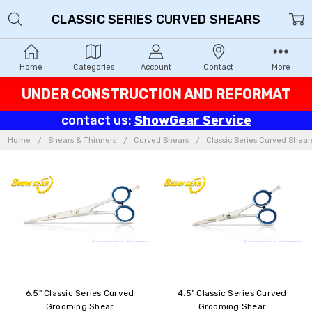
CLASSIC SERIES CURVED SHEARS
Home
Categories
Account
Contact
More
UNDER CONSTRUCTION AND REFORMAT
contact us:
ShowGear Service
Home
Shears & Thinners
Curved Shears
Classic Series Curved Shear
6.5" Classic Series Curved
4.5" Classic Series Curved
Grooming Shear
Grooming Shear