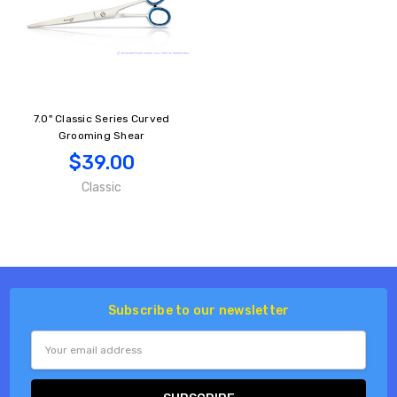
7.0" Classic Series Curved
Grooming Shear
$39.00
Classic
Subscribe to our newsletter
Email
Address